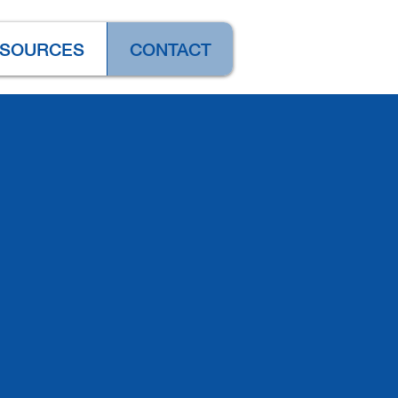
SOURCES
CONTACT