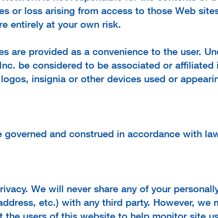
es or loss arising from access to those Web sites
e entirely at your own risk.
es are provided as a convenience to the user. Un
Inc. be considered to be associated or affiliate
 logos, insignia or other devices used or appear
be governed and construed in accordance with l
ivacy. We will never share any of your personally
address, etc.) with any third party. However, we
 the users of this website to help monitor site us