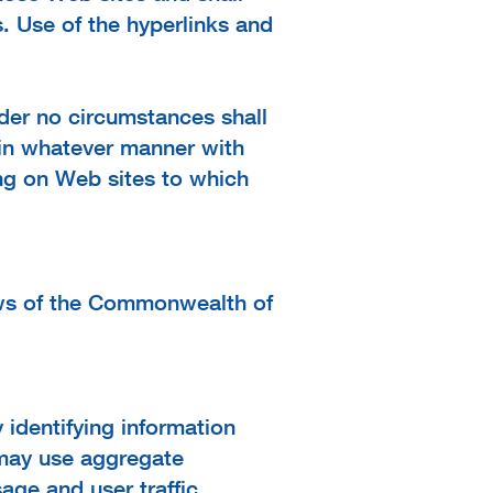
. Use of the hyperlinks and
der no circumstances shall
d in whatever manner with
ing on Web sites to which
aws of the Commonwealth of
 identifying information
 may use aggregate
age and user traffic