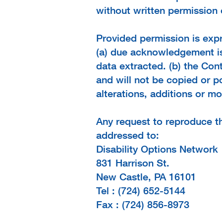
without written permission 
Provided permission is expr
(a) due acknowledgement is 
data extracted. (b) the Con
and will not be copied or 
alterations, additions or m
Any request to reproduce t
addressed to:
Disability Options Network
831 Harrison St.
New Castle, PA 16101
Tel : (724) 652-5144
Fax : (724) 856-8973