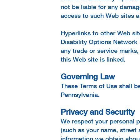
not be liable for any damag
access to such Web sites ar
Hyperlinks to other Web sit
Disability Options Network 
any trade or service marks,
this Web site is linked.
Governing Law
These Terms of Use shall 
Pennsylvania.
Privacy and Security
We respect your personal pr
(such as your name, street 
information we obtain about