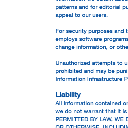
patterns and for edito
rial 
appeal to our users.
For security purposes and to
employs software programs t
change information, or ot
Unauthorized attempts to up
prohibited and may be puni
Information Infrastructure P
Liability
All information contained o
we do not warrant that it 
PERMITTED BY LAW, WE 
OR OTHERWISE, INCLUDIN