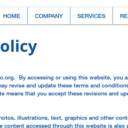
HOME
COMPANY
SERVICES
RE
olicy
nc.org. By accessing or using this website, you 
ay revise and update these terms and conditions
ite means that you accept these revisions and up
hotos, illustrations, text, graphics and other con
he content accessed through this website is also 