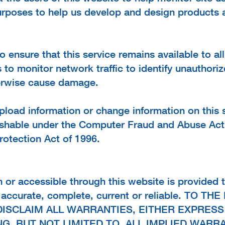
purposes to help us develop and design products 
 ensure that this service remains available to al
o monitor network traffic to identify unauthori
herwise cause damage.
load information or change information on this se
shable under the Computer Fraud and Abuse Act
rotection Act of 1996.
n or accessible through this website is provided t
is accurate, complete, current or reliable. TO 
DISCLAIM ALL WARRANTIES, EITHER EXPRESS
G, BUT NOT LIMITED TO, ALL IMPLIED WARR