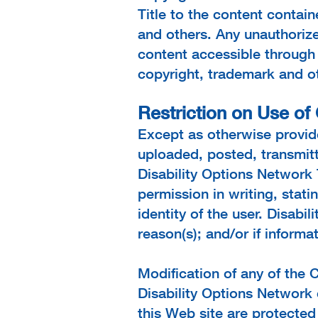
Title to the content contain
and others. Any unauthorize
content accessible through 
copyright, trademark and oth
Restriction on Use of
Except as otherwise provide
uploaded, posted, transmitt
Disability Options Network 
permission in writing, stati
identity of the user. Disabi
reason(s); and/or if informa
Modification of any of the C
Disability Options Network 
this Web site are protecte