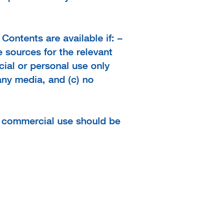
Contents are available if: –
 sources for the relevant
ial or personal use only
any media, and (c) no
r commercial use should be