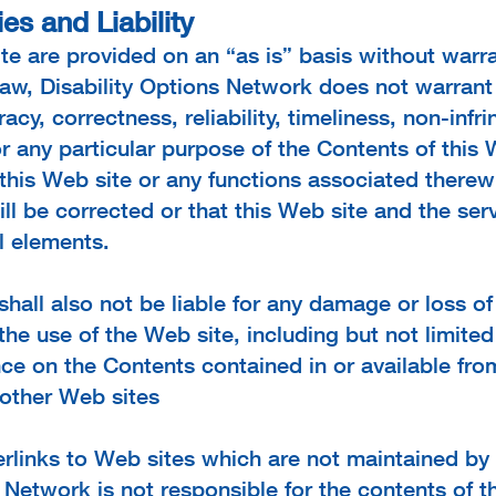
es and Liability
te are provided on an “as is” basis without warra
 law, Disability Options Network does not warran
acy, correctness, reliability, timeliness, non-infri
or any particular purpose of the Contents of this W
this Web site or any functions associated therewi
ill be corrected or that this Web site and the serve
l elements.
shall also not be liable for any damage or loss o
of the use of the Web site, including but not limit
ance on the Contents contained in or available fro
 other Web sites
rlinks to Web sites which are not maintained by 
 Network is not responsible for the contents of t