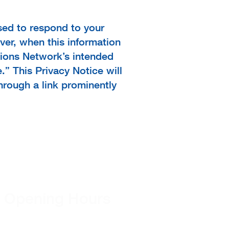
used to respond to your
ver, when this information
ptions Network’s intended
.” This Privacy Notice will
hrough a link prominently
Opening Hours
Monday - Friday