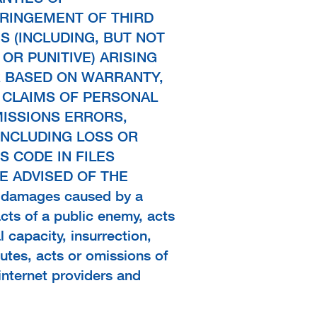
FRINGEMENT OF THIRD
S (INCLUDING, BUT NOT
 OR PUNITIVE) ARISING
R BASED ON WARRANTY,
 CLAIMS OF PERSONAL
MISSIONS ERRORS,
INCLUDING LOSS OR
 CODE IN FILES
 ADVISED OF THE
y damages caused by a
acts of a public enemy, acts
l capacity, insurrection,
sputes, acts or omissions of
 internet providers and