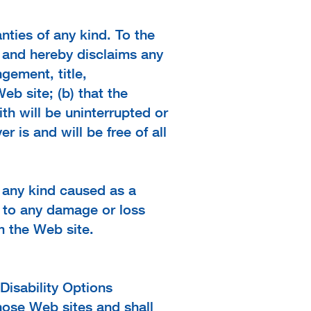
nties of any kind. To the
t and hereby disclaims any
ngement, title,
eb site; (b) that the
th will be uninterrupted or
r is and will be free of all
f any kind caused as a
ed to any damage or loss
m the Web site.
Disability Options
hose Web sites and shall