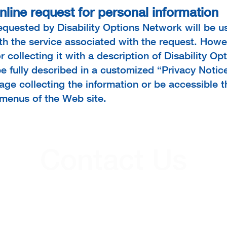
nline request for personal information
requested by Disability Options Network will be 
ith the service associated with the request. Howe
r collecting it with a description of Disability O
be fully described in a customized “Privacy Notice
ge collecting the information or be accessible t
 menus of the Web site.
Contact Us
Contacts
(724) 652-5144