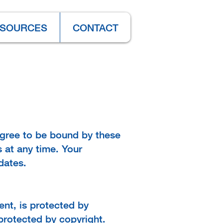
SOURCES
CONTACT
agree to be bound by these
 at any time. Your
dates.
tent, is protected by
protected by copyright.