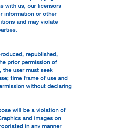
s with us, our licensors
r information or other
itions and may violate
arties.
produced, republished,
he prior permission of
e, the user must seek
 use; time frame of use and
permission without declaring
ose will be a violation of
. Graphics and images on
ropriated in any manner