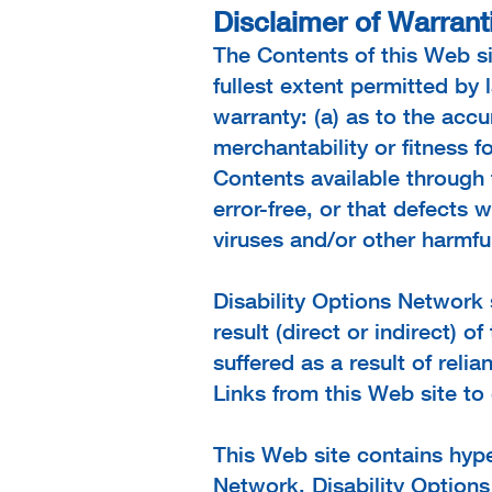
Disclaimer of Warranti
The Contents of this Web si
fullest extent permitted by
warranty: (a) as to the accur
merchantability or fitness f
Contents available through 
error-free, or that defects w
viruses and/or other harmfu
Disability Options Network 
result (direct or indirect) 
suffered as a result of reli
Links from this Web site to
This Web site contains hype
Network. Disability Options