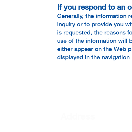
If you respond to an o
Generally, the information 
inquiry or to provide you w
is requested, the reasons fo
use of the information will 
either appear on the Web pa
displayed in the navigation
Address
101 S Mercer Street