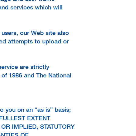
and services which will
l users, our Web site also
zed attempts to upload or
rvice are strictly
 of 1986 and The National
o you on an “as is” basis;
THE FULLEST EXTENT
 OR IMPLIED, STATUTORY
ANTIES OF