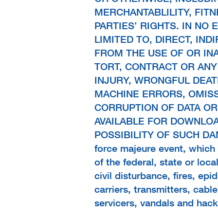
MERCHANTABLILITY, FIT
PARTIES’ RIGHTS. IN NO
LIMITED TO, DIRECT, IND
FROM THE USE OF OR IN
TORT, CONTRACT OR ANY
INJURY, WRONGFUL DEAT
MACHINE ERRORS, OMISS
CORRUPTION OF DATA OR
AVAILABLE FOR DOWNLO
POSSIBILITY OF SUCH DAMAG
force majeure event, which i
of the federal, state or loc
civil disturbance, fires, ep
carriers, transmitters, cabl
servicers, vandals and hack