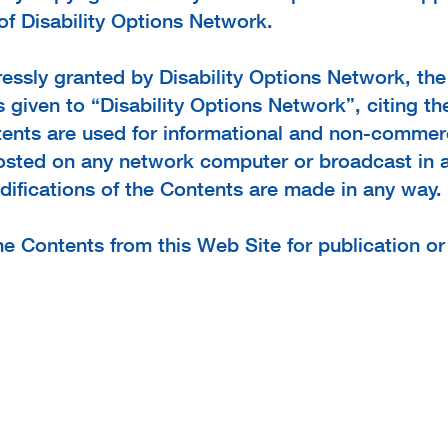
of Disability Options Network.
essly granted by Disability Options Network, the 
given to “Disability Options Network”, citing the
tents are used for informational and non-commerc
posted on any network computer or broadcast in 
odifications of the Contents are made in any way.
he Contents from this Web Site for publication o