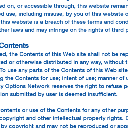
ed on, or accessible through, this website remain
d use, including misuse, by you of this website o
this website is a breach of these terms and cond
er laws and may infringe on the rights of third p
 Contents
d, the Contents of this Web site shall not be re
ed or otherwise distributed in any way, without t
To use any parts of the Contents of this Web sit
ng the Contents for use; intent of use; manner of
lity Options Network reserves the right to refuse 
tion submitted by user is deemed insufficient.
ontents or use of the Contents for any other purp
copyright and other intellectual property rights
d by copyright and may not be reproduced or app