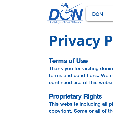
DON
Privacy P
Terms of Use
Thank you for visiting doni
terms and conditions. We m
continued use of this webs
Proprietary Rights
This website including all p
copyright. Some or all of t