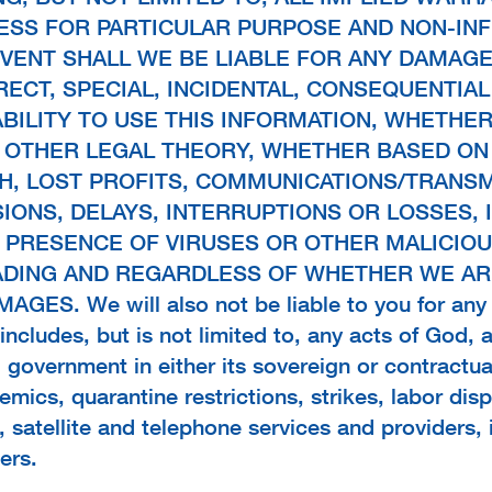
NESS FOR PARTICULAR PURPOSE AND NON-IN
 EVENT SHALL WE BE LIABLE FOR ANY DAMAGE
IRECT, SPECIAL, INCIDENTAL, CONSEQUENTIAL
ABILITY TO USE THIS INFORMATION, WHETHE
 OTHER LEGAL THEORY, WHETHER BASED ON
H, LOST PROFITS, COMMUNICATIONS/TRANS
IONS, DELAYS, INTERRUPTIONS OR LOSSES, 
 PRESENCE OF VIRUSES OR OTHER MALICIOUS
ADING AND REGARDLESS OF WHETHER WE ARE
ES. We will also not be liable to you for an
ncludes, but is not limited to, any acts of God, 
al government in either its sovereign or contractua
idemics, quarantine restrictions, strikes, labor di
e, satellite and telephone services and providers,
ers.